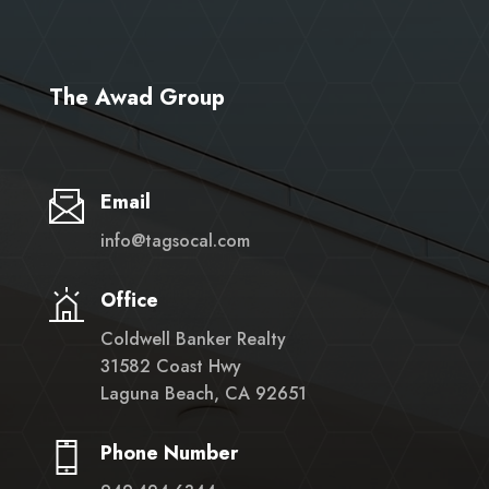
The Awad Group
Email
info@tagsocal.com
Office
Coldwell Banker Realty
31582 Coast Hwy
Laguna Beach, CA 92651
Phone Number