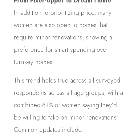
From Fixer-Upper to Dream Home
In addition to prioritizing price, many
women are also open to homes that
require minor renovations, showing a
preference for smart spending over
turnkey homes.
This trend holds true across all surveyed
respondents across all age groups, with a
combined 61% of women saying they’d
be willing to take on minor renovations.
Common updates include: