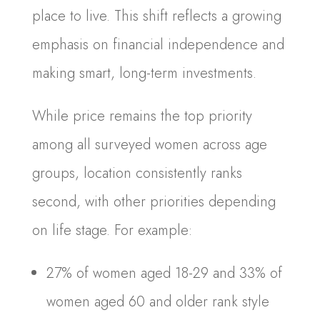
place to live. This shift reflects a growing
emphasis on financial independence and
making smart, long-term investments.
While price remains the top priority
among all surveyed women across age
groups, location consistently ranks
second, with other priorities depending
on life stage. For example:
27% of women aged 18-29 and 33% of
women aged 60 and older rank style