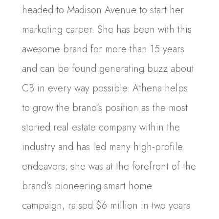
headed to Madison Avenue to start her
marketing career. She has been with this
awesome brand for more than 15 years
and can be found generating buzz about
CB in every way possible. Athena helps
to grow the brand’s position as the most
storied real estate company within the
industry and has led many high-profile
endeavors; she was at the forefront of the
brand’s pioneering smart home
campaign, raised $6 million in two years