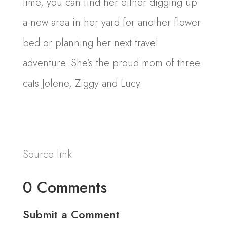
time, you can find her either digging up
a new area in her yard for another flower
bed or planning her next travel
adventure. She’s the proud mom of three
cats Jolene, Ziggy and Lucy.
Source link
0 Comments
Submit a Comment