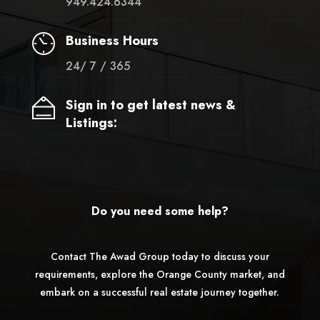
949.424.6344
Business Hours
24/ 7 / 365
Sign in to get latest news &
Listings:
Do you need some help?
Contact The Awad Group today to discuss your
requirements, explore the Orange County market, and
embark on a successful real estate journey together.