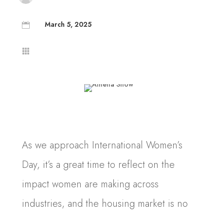
March 5, 2025


As we approach International Women’s
Day, it’s a great time to reflect on the
impact women are making across
industries, and the housing market is no