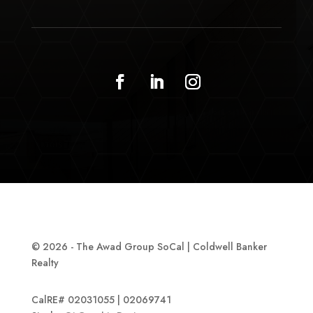
© 2026 - The Awad Group SoCal | Coldwell Banker
Realty
CalRE# 02031055 | 02069741