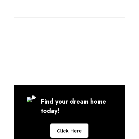
Find your dream home
today!
Click Here