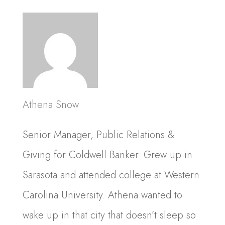
Athena Snow
Senior Manager, Public Relations &
Giving for Coldwell Banker. Grew up in
Sarasota and attended college at Western
Carolina University. Athena wanted to
wake up in that city that doesn’t sleep so