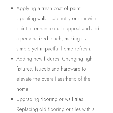
Applying a fresh coat of paint:
Updating walls, cabinetry or trim with
paint to enhance curb appeal and add
a personalized touch, making it a
simple yet impactful home refresh.
Adding new fixtures: Changing light
fixtures, faucets and hardware to
elevate the overall aesthetic of the
home.
Upgrading flooring or wall tiles:
Replacing old flooring or tiles with a