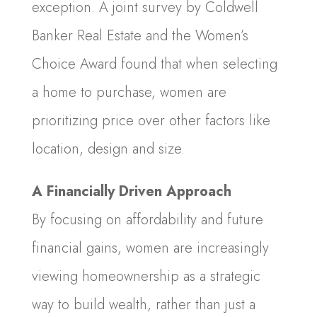
exception. A joint survey by Coldwell
Banker Real Estate and the Women’s
Choice Award found that when selecting
a home to purchase, women are
prioritizing price over other factors like
location, design and size.
A Financially Driven Approach
By focusing on affordability and future
financial gains, women are increasingly
viewing homeownership as a strategic
way to build wealth, rather than just a