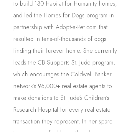
to build 130 Habitat for Humanity homes,
and led the Homes for Dogs program in
partnership with Adopt-a-Pet.com that
resulted in tens-of-thousands of dogs
finding their furever home. She currently
leads the CB Supports St. Jude program,
which encourages the Coldwell Banker
network’s 96,000+ real estate agents to
make donations to St. Jude’s Children’s
Research Hospital for every real estate
transaction they represent. In her spare