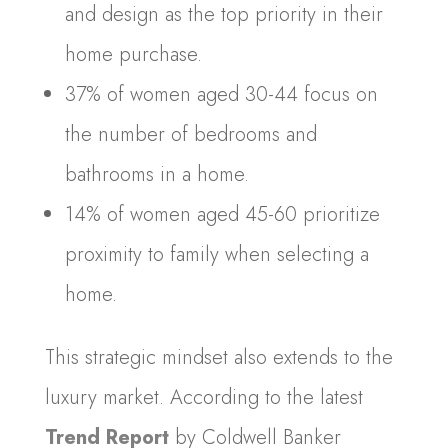
and design as the top priority in their
home purchase.
37% of women aged 30-44 focus on
the number of bedrooms and
bathrooms in a home.
14% of women aged 45-60 prioritize
proximity to family when selecting a
home.
This strategic mindset also extends to the
luxury market. According to the latest
Trend Report
by Coldwell Banker