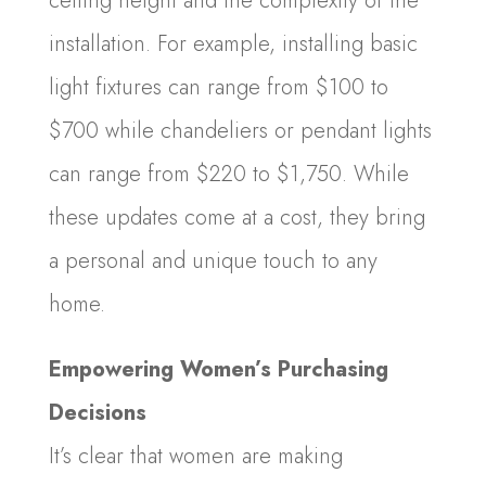
ceiling height and the complexity of the
installation. For example, installing basic
light fixtures can range from $100 to
$700 while chandeliers or pendant lights
can range from $220 to $1,750. While
these updates come at a cost, they bring
a personal and unique touch to any
home.
Empowering Women’s Purchasing
Decisions
It’s clear that women are making