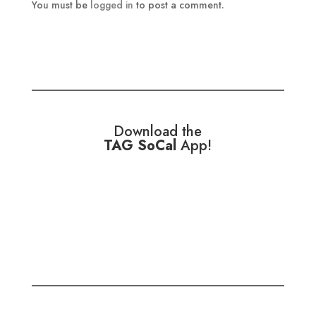
You must be
logged in
to post a comment.
Download the
TAG SoCal
App!