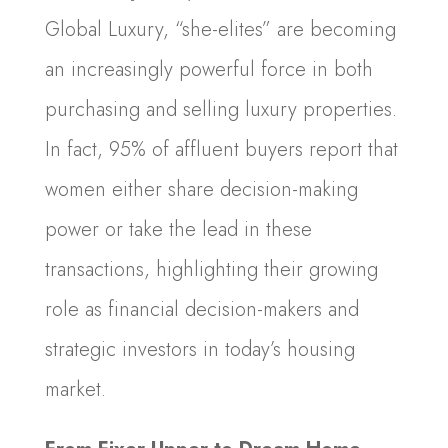
Global Luxury, “she-elites” are becoming
an increasingly powerful force in both
purchasing and selling luxury properties.
In fact, 95% of affluent buyers report that
women either share decision-making
power or take the lead in these
transactions, highlighting their growing
role as financial decision-makers and
strategic investors in today’s housing
market.