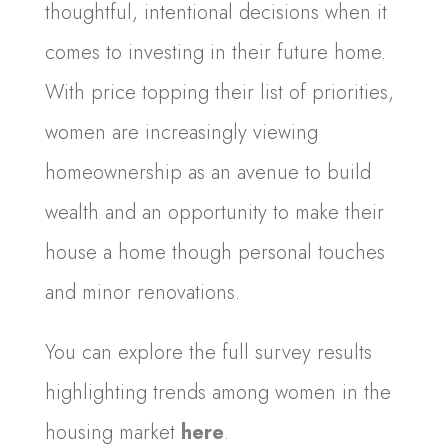
thoughtful, intentional decisions when it
comes to investing in their future home.
With price topping their list of priorities,
women are increasingly viewing
homeownership as an avenue to build
wealth and an opportunity to make their
house a home though personal touches
and minor renovations.
You can explore the full survey results
highlighting trends among women in the
housing market
here
.