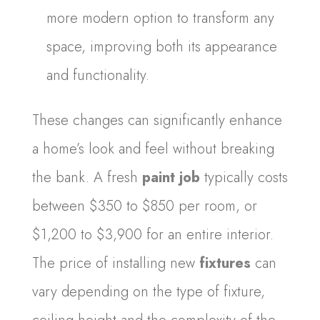
more modern option to transform any
space, improving both its appearance
and functionality.
These changes can significantly enhance
a home’s look and feel without breaking
the bank. A fresh
paint job
typically costs
between $350 to $850 per room, or
$1,200 to $3,900 for an entire interior.
The price of installing new
fixtures
can
vary depending on the type of fixture,