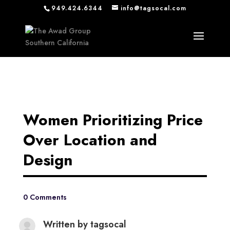
949.424.6344
info@tagsocal.com
Women Prioritizing Price
Over Location and
Design
0 Comments
Written by
tagsocal