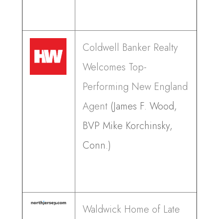
Coldwell Banker Realty
Welcomes Top-
Performing New England
Agent
(James F. Wood,
BVP Mike Korchinsky,
Conn.)
Waldwick Home of Late