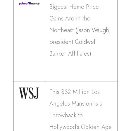
Biggest Home Price
Gains Are in the
Northeast
(Jason Waugh,
president Coldwell
Banker Affiliates)
This $32 Million Los
Angeles Mansion Is a
Throwback to
Hollywood’s Golden Age