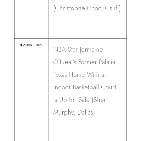
(Christophe Choo, Calif.)
NBA Star Jermaine
O’Neal’s Former Palatial
Texas Home With an
Indoor Basketball Court
Is Up for Sale
(Sherri
Murphy, Dallas)