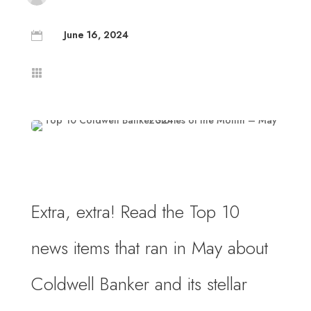
June 16, 2024


Extra, extra! Read the Top 10
news items that ran in May about
Coldwell Banker and its stellar