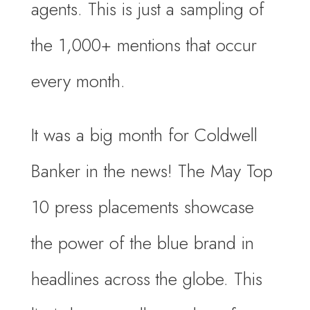
agents. This is just a sampling of
the 1,000+ mentions that occur
every month.
It was a big month for Coldwell
Banker in the news! The May Top
10 press placements showcase
the power of the blue brand in
headlines across the globe. This