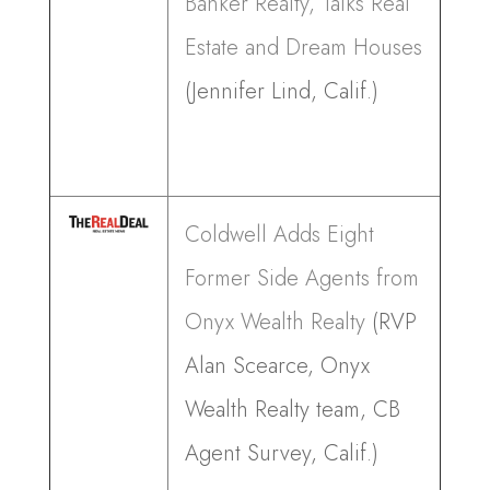
Banker Realty, Talks Real
Estate and Dream Houses
(Jennifer Lind, Calif.)
Coldwell Adds Eight
Former Side Agents from
Onyx Wealth Realty
(RVP
Alan Scearce, Onyx
Wealth Realty team, CB
Agent Survey, Calif.)