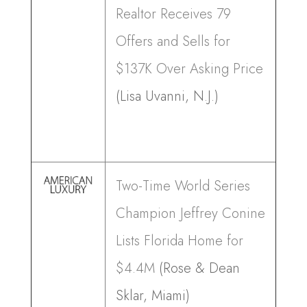
Realtor Receives 79
Offers and Sells for
$137K Over Asking Price
(Lisa Uvanni, N.J.)
Two-Time World Series
Champion Jeffrey Conine
Lists Florida Home for
$4.4M
(Rose & Dean
Sklar, Miami)