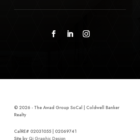
© 2026 - The Awad Group SoCal | Coldwell Banker
Realty
CalRE# 02031055 | 02069741
Site by
Qi Graphic Design