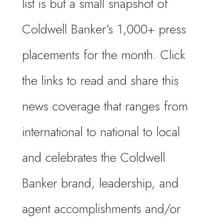
list is but a small snapshot of
Coldwell Banker’s 1,000+ press
placements for the month. Click
the links to read and share this
news coverage that ranges from
international to national to local
and celebrates the Coldwell
Banker brand, leadership, and
agent accomplishments and/or