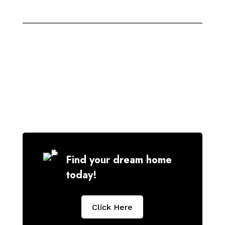
Find your dream home
today!
Click Here