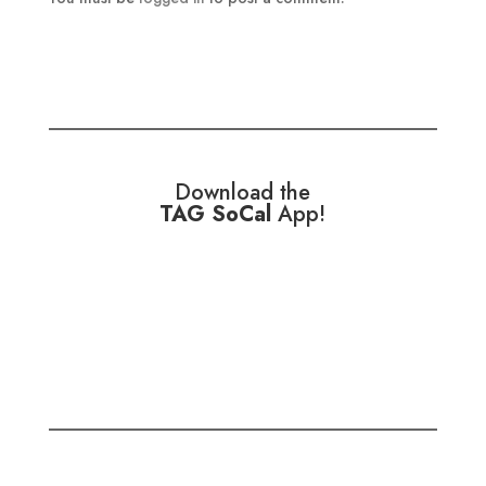
Download the
TAG SoCal
App!