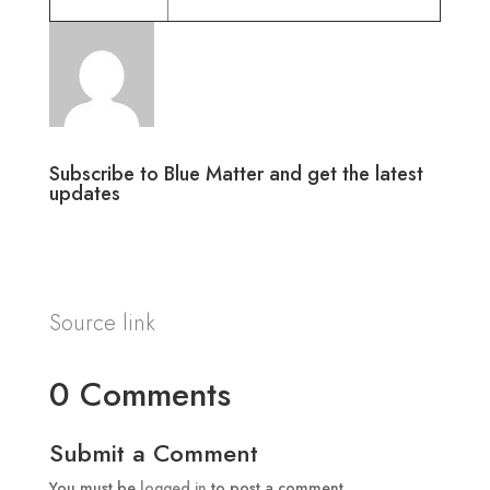
Subscribe to Blue Matter and get the latest
updates
Source link
0 Comments
Submit a Comment
You must be
logged in
to post a comment.