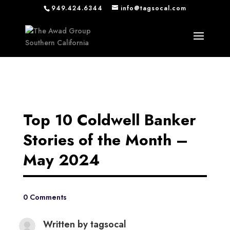
949.424.6344
info@tagsocal.com
Top 10 Coldwell Banker
Stories of the Month –
May 2024
0 Comments
Written by
tagsocal