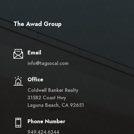
The Awad Group
Email
info@tagsocal.com
Office
Coldwell Banker Realty
31582 Coast Hwy
Laguna Beach, CA 92651
Phone Number
949.424.6344