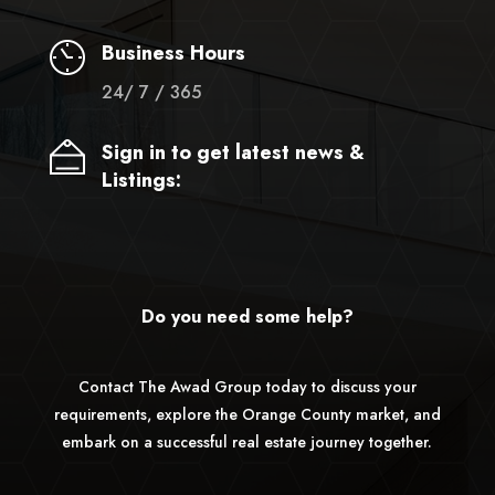
Business Hours
24/ 7 / 365
Sign in to get latest news &
Listings:
Do you need some help?
Contact The Awad Group today to discuss your
requirements, explore the Orange County market, and
embark on a successful real estate journey together.