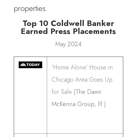
properties.
Top 10 Coldwell Banker
Earned Press Placements
May 2024
‘Home Alone’ House in
Chicago Area Goes Up
for Sale
(The Dawn
McKenna Group, Ill.)