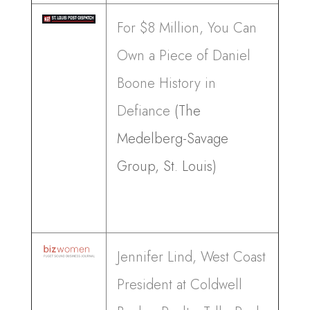
For $8 Million, You Can
Own a Piece of Daniel
Boone History in
Defiance
(The
Medelberg-Savage
Group, St. Louis)
Jennifer Lind, West Coast
President at Coldwell