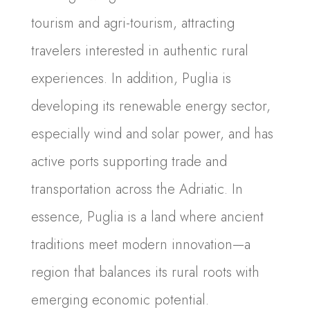
tourism and agri-tourism, attracting
travelers interested in authentic rural
experiences. In addition, Puglia is
developing its renewable energy sector,
especially wind and solar power, and has
active ports supporting trade and
transportation across the Adriatic. In
essence, Puglia is a land where ancient
traditions meet modern innovation—a
region that balances its rural roots with
emerging economic potential.