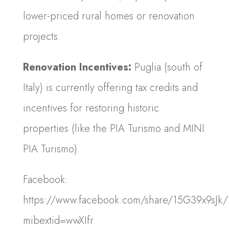
lower-priced rural homes or renovation
projects.
Renovation Incentives:
Puglia (south of
Italy) is currently offering tax credits and
incentives for restoring historic
properties (like the PIA Turismo and MINI
PIA Turismo).
Facebook:
https://www.facebook.com/share/15G39x9sJk/
mibextid=wwXIfr