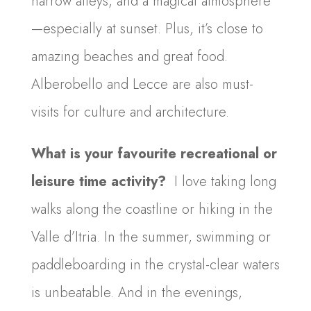
narrow alleys, and a magical atmosphere
—especially at sunset. Plus, it’s close to
amazing beaches and great food.
Alberobello and Lecce are also must-
visits for culture and architecture.
What is your favourite recreational or
leisure time activity?
I love taking long
walks along the coastline or hiking in the
Valle d’Itria. In the summer, swimming or
paddleboarding in the crystal-clear waters
is unbeatable. And in the evenings,