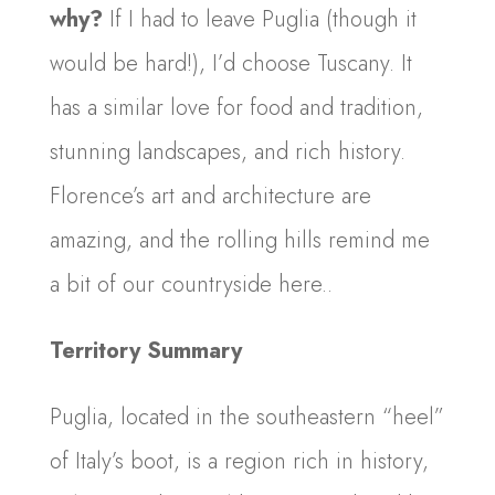
why?
If I had to leave Puglia (though it
would be hard!), I’d choose Tuscany. It
has a similar love for food and tradition,
stunning landscapes, and rich history.
Florence’s art and architecture are
amazing, and the rolling hills remind me
a bit of our countryside here..
Territory Summary
Puglia, located in the southeastern “heel”
of Italy’s boot, is a region rich in history,