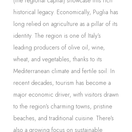
(the regional capital) showcase this rich
historical legacy. Economically, Puglia has
long relied on agriculture as a pillar of its
identity. The region is one of Italy’s
leading producers of olive oil, wine,
wheat, and vegetables, thanks to its
Mediterranean climate and fertile soil. In
recent decades, tourism has become a
major economic driver, with visitors drawn
to the region’s charming towns, pristine
beaches, and traditional cuisine. There’s
also a growing focus on sustainable