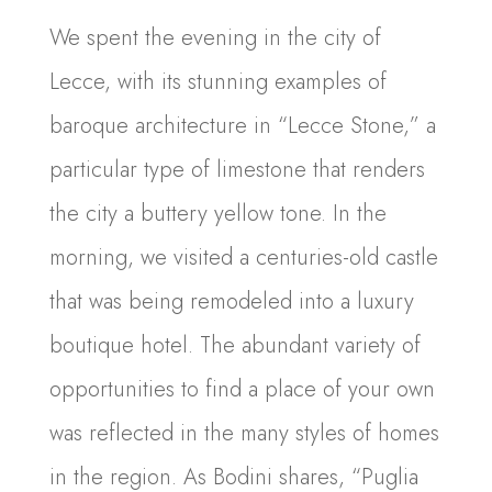
We spent the evening in the city of
Lecce, with its stunning examples of
baroque architecture in “Lecce Stone,” a
particular type of limestone that renders
the city a buttery yellow tone. In the
morning, we visited a centuries-old castle
that was being remodeled into a luxury
boutique hotel. The abundant variety of
opportunities to find a place of your own
was reflected in the many styles of homes
in the region. As Bodini shares, “Puglia