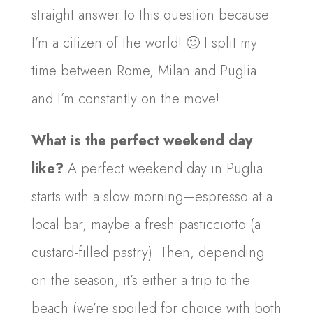
straight answer to this question because
I’m a citizen of the world! 🙂 I split my
time between Rome, Milan and Puglia
and I’m constantly on the move!
What is the perfect weekend day
like?
A perfect weekend day in Puglia
starts with a slow morning—espresso at a
local bar, maybe a fresh pasticciotto (a
custard-filled pastry). Then, depending
on the season, it’s either a trip to the
beach (we’re spoiled for choice with both