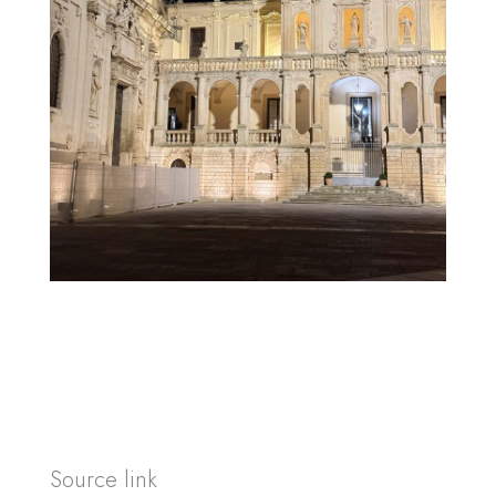
Source link