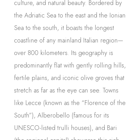
culture, and natural beauty. Bordered by
the Adriatic Sea to the east and the Ionian
Sea to the south, it boasts the longest
coastline of any mainland Italian region—
over 800 kilometers. Its geography is
predominantly flat with gently rolling hills,
fertile plains, and iconic olive groves that
stretch as far as the eye can see. Towns
like Lecce (known as the “Florence of the
South”), Alberobello (famous for its
UNESCO-listed trulli houses), and Bari