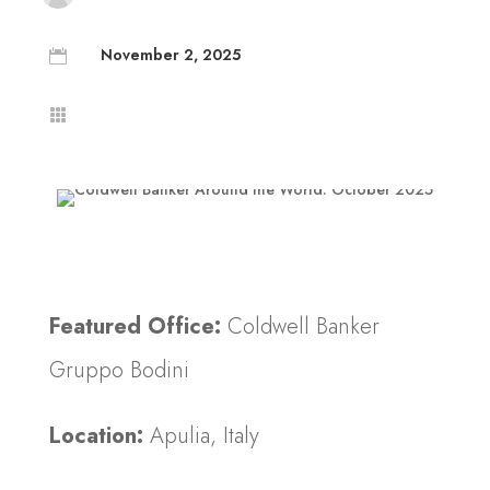
November 2, 2025


Featured Office:
Coldwell Banker
Gruppo Bodini
Location:
Apulia, Italy