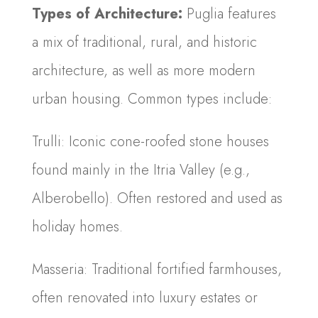
Types of Architecture:
Puglia features
a mix of traditional, rural, and historic
architecture, as well as more modern
urban housing. Common types include:
Trulli: Iconic cone-roofed stone houses
found mainly in the Itria Valley (e.g.,
Alberobello). Often restored and used as
holiday homes.
Masseria: Traditional fortified farmhouses,
often renovated into luxury estates or