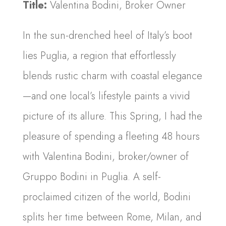
Title:
Valentina Bodini, Broker Owner
In the sun-drenched heel of Italy’s boot
lies Puglia, a region that effortlessly
blends rustic charm with coastal elegance
—and one local’s lifestyle paints a vivid
picture of its allure. This Spring, I had the
pleasure of spending a fleeting 48 hours
with Valentina Bodini, broker/owner of
Gruppo Bodini in Puglia. A self-
proclaimed citizen of the world, Bodini
splits her time between Rome, Milan, and