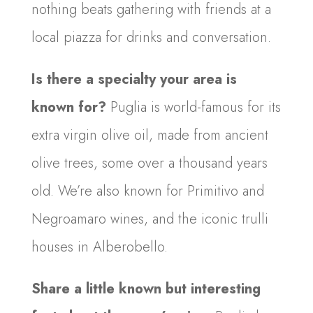
nothing beats gathering with friends at a
local piazza for drinks and conversation.
Is there a specialty your area is
known for?
Puglia is world-famous for its
extra virgin olive oil, made from ancient
olive trees, some over a thousand years
old. We’re also known for Primitivo and
Negroamaro wines, and the iconic trulli
houses in Alberobello.
Share a little known but interesting