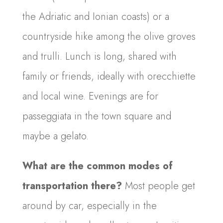
the Adriatic and Ionian coasts) or a
countryside hike among the olive groves
and trulli. Lunch is long, shared with
family or friends, ideally with orecchiette
and local wine. Evenings are for
passeggiata in the town square and
maybe a gelato.
What are the common modes of
transportation there?
Most people get
around by car, especially in the