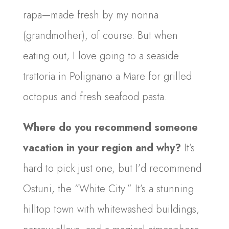
rapa—made fresh by my nonna
(grandmother), of course. But when
eating out, I love going to a seaside
trattoria in Polignano a Mare for grilled
octopus and fresh seafood pasta.
Where do you recommend someone
vacation in your region and why?
It’s
hard to pick just one, but I’d recommend
Ostuni, the “White City.” It’s a stunning
hilltop town with whitewashed buildings,