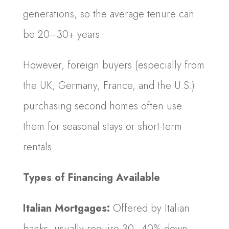
generations, so the average tenure can
be 20–30+ years.
However, foreign buyers (especially from
the UK, Germany, France, and the U.S.)
purchasing second homes often use
them for seasonal stays or short-term
rentals.
Types of Financing Available
Italian Mortgages:
Offered by Italian
banks, usually require 30–40% down