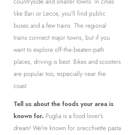
countryside and smaller towns. In cities
like Bari or Lecce, you’ll find public
buses and a few trains. The regional
trains connect major towns, but if you
want to explore off-the-beaten-path
places, driving is best. Bikes and scooters
are popular too, especially near the
coast.
Tell us about the foods your area is
known for.
Puglia is a food lover’s
dream! We’re known for orecchiette pasta