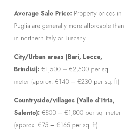
Average Sale Price:
Property prices in
Puglia are generally more affordable than
in northern Italy or Tuscany.
City/Urban areas (Bari, Lecce,
Brindisi):
€1,500 – €2,500 per sq.
meter (approx. €140 – €230 per sq. ft)
Countryside/villages (Valle d’Itria,
Salento):
€800 – €1,800 per sq. meter
(approx. €75 – €165 per sq. ft)