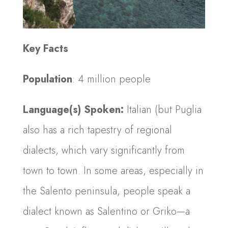
Key Facts
Population
: 4 million people
Language(s) Spoken:
Italian (but Puglia
also has a rich tapestry of regional
dialects, which vary significantly from
town to town. In some areas, especially in
the Salento peninsula, people speak a
dialect known as Salentino or Griko—a