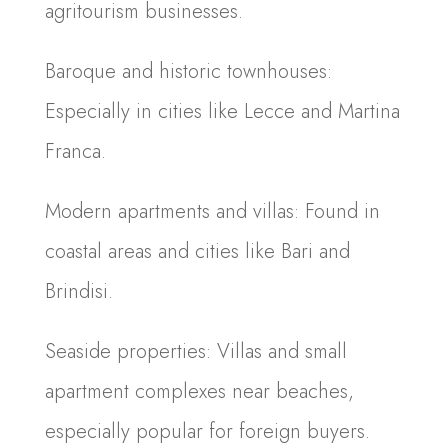
agritourism businesses.
Baroque and historic townhouses:
Especially in cities like Lecce and Martina
Franca.
Modern apartments and villas: Found in
coastal areas and cities like Bari and
Brindisi.
Seaside properties: Villas and small
apartment complexes near beaches,
especially popular for foreign buyers.