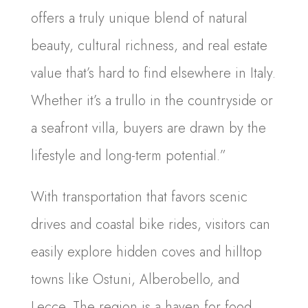
offers a truly unique blend of natural
beauty, cultural richness, and real estate
value that’s hard to find elsewhere in Italy.
Whether it’s a trullo in the countryside or
a seafront villa, buyers are drawn by the
lifestyle and long-term potential.”
With transportation that favors scenic
drives and coastal bike rides, visitors can
easily explore hidden coves and hilltop
towns like Ostuni, Alberobello, and
Lecce. The region is a haven for food