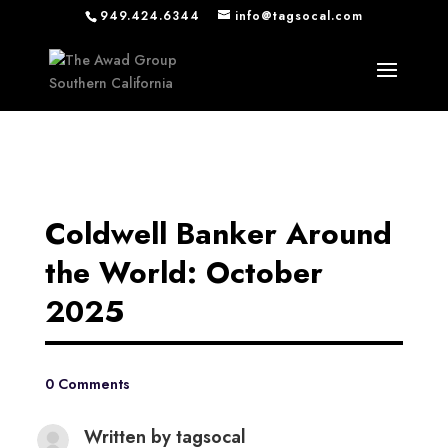
949.424.6344
info@tagsocal.com
Coldwell Banker Around
the World: October
2025
0 Comments
Written by
tagsocal