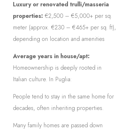
Luxury or renovated trulli/masseria
properties:
€2,500 – €5,000+ per sq.
meter (approx. €230 – €465+ per sq. ft),
depending on location and amenities
Average years in house/apt:
Homeownership is deeply rooted in
Italian culture. In Puglia:
People tend to stay in the same home for
decades, often inheriting properties.
Many family homes are passed down