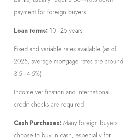
payment for foreign buyers
Loan terms:
10–25 years
Fixed and variable rates available (as of
2025, average mortgage rates are around
3.5–4.5%)
Income verification and international
credit checks are required
Cash Purchases:
Many foreign buyers
choose to buy in cash, especially for