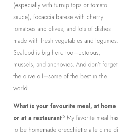
(especially with turnip tops or tomato
sauce), focaccia barese with cherry
tomatoes and olives, and lots of dishes
made with fresh vegetables and legumes.
Seafood is big here too—octopus,
mussels, and anchovies. And don’t forget
the olive oil—some of the best in the
world!
What is your favourite meal, at home
or at a restaurant
? My favorite meal has
to be homemade orecchiette alle cime di