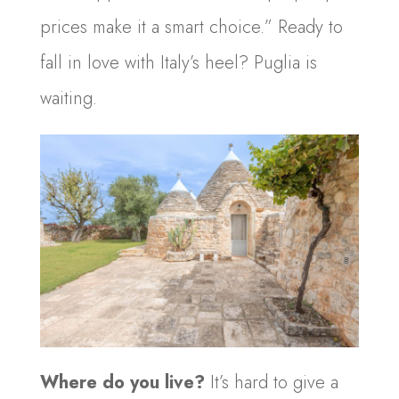
prices make it a smart choice.” Ready to
fall in love with Italy’s heel? Puglia is
waiting.
Where do you live?
It’s hard to give a