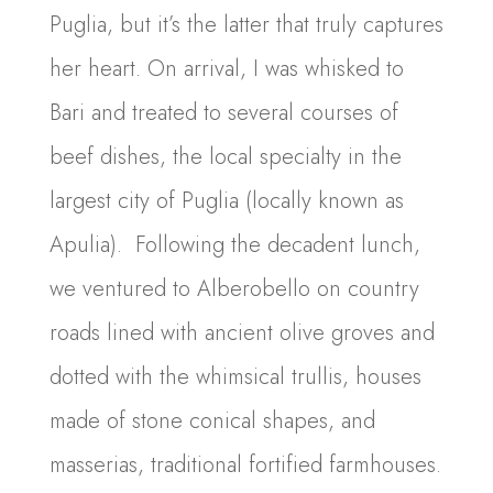
Puglia, but it’s the latter that truly captures
her heart. On arrival, I was whisked to
Bari and treated to several courses of
beef dishes, the local specialty in the
largest city of Puglia (locally known as
Apulia). Following the decadent lunch,
we ventured to Alberobello on country
roads lined with ancient olive groves and
dotted with the whimsical trullis, houses
made of stone conical shapes, and
masserias, traditional fortified farmhouses.