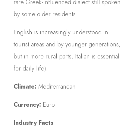
rare Greek-influenced dialect still spoken
by some older residents.
English is increasingly understood in
tourist areas and by younger generations,
but in more rural parts, Italian is essential
for daily life).
Climate:
Mediterranean
Currency:
Euro
Industry Facts