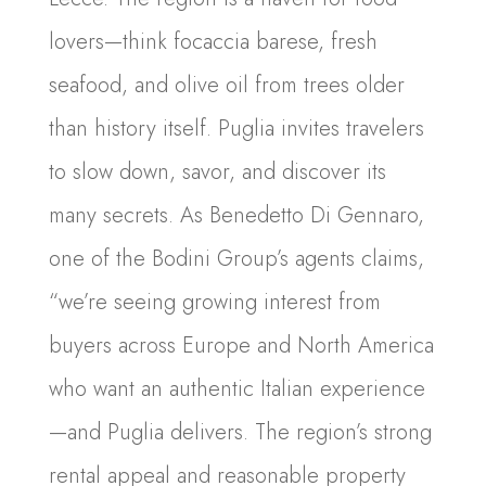
lovers—think focaccia barese, fresh
seafood, and olive oil from trees older
than history itself. Puglia invites travelers
to slow down, savor, and discover its
many secrets. As Benedetto Di Gennaro,
one of the Bodini Group’s agents claims,
“we’re seeing growing interest from
buyers across Europe and North America
who want an authentic Italian experience
—and Puglia delivers. The region’s strong
rental appeal and reasonable property