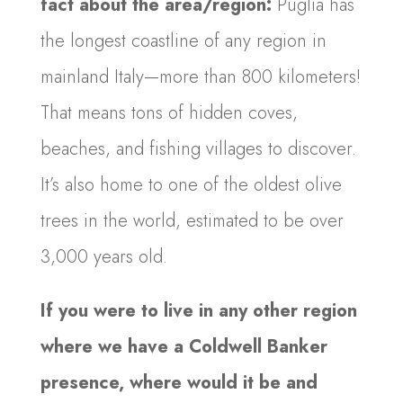
fact about the area/region:
Puglia has
the longest coastline of any region in
mainland Italy—more than 800 kilometers!
That means tons of hidden coves,
beaches, and fishing villages to discover.
It’s also home to one of the oldest olive
trees in the world, estimated to be over
3,000 years old.
If you were to live in any other region
where we have a Coldwell Banker
presence, where would it be and