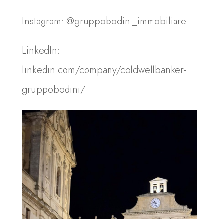
Instagram: @gruppobodini_immobiliare
LinkedIn:
linkedin.com/company/coldwellbanker-
gruppobodini/