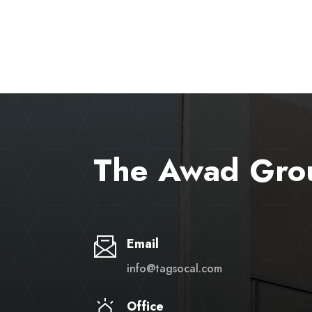
The Awad Gro
Email
info@tagsocal.com
Office