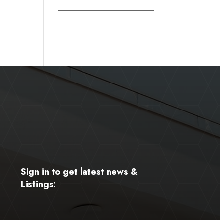
Sign in to get latest news &
Listings: