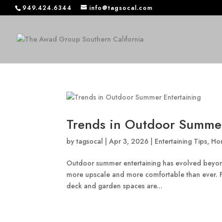
949.424.6344
info@tagsocal.com
Trends in Outdoor Summer
by
tagsocal
|
Apr 3, 2026
|
Entertaining Tips
,
Ho
Outdoor summer entertaining has evolved beyond
more upscale and more comfortable than ever. Fr
deck and garden spaces are...