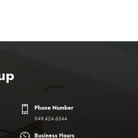
up
Phone Number
949.424.6344
Business Hours