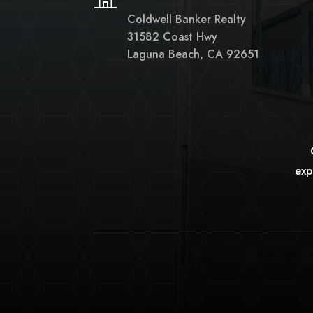
Coldwell Banker Realty
31582 Coast Hwy
Laguna Beach, CA 92651
exp