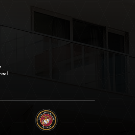
,
real