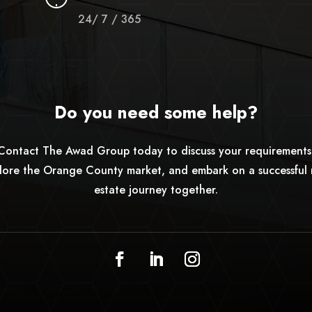
24/ 7 / 365
Do you need some help?
Contact The Awad Group today to discuss your requirements
lore the Orange County market, and embark on a successful 
estate journey together.