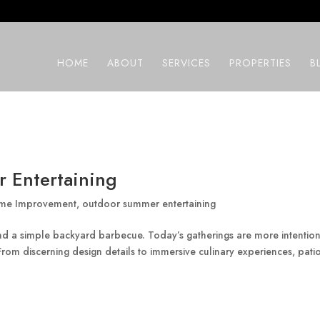
HOME
ABOUT
SERVICES
PROPERTIES
B
 Entertaining
me Improvement
,
outdoor summer entertaining
 a simple backyard barbecue. Today’s gatherings are more intention
om discerning design details to immersive culinary experiences, patio