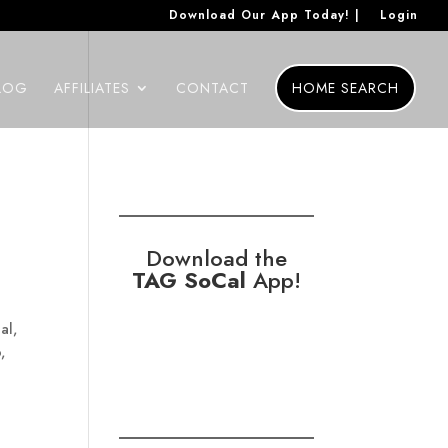
Download Our App Today! |
Login
LOG
AFFILIATES
CONTACT
HOME SEARCH
Download the
TAG SoCal
App!
al,
,