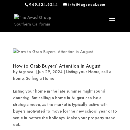
949.424.6344
info@tagsocal.com
How to Grab Buyers’ Attention in August
by
tagsocal
|
Jun 29, 2024
|
Listing your Home
,
sell a
home
,
Selling a Home
Listing your home in the late summer might sound
daunting. But selling a home in August can be a
strategic move, as the market is typically active with
buyers motivated to move for the new school year or to
settle in before the holidays. Make your property stand
out...