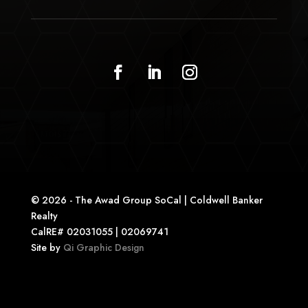
© 2026 - The Awad Group SoCal | Coldwell Banker
Realty
CalRE# 02031055 | 02069741
Site by
Qi Graphic Design