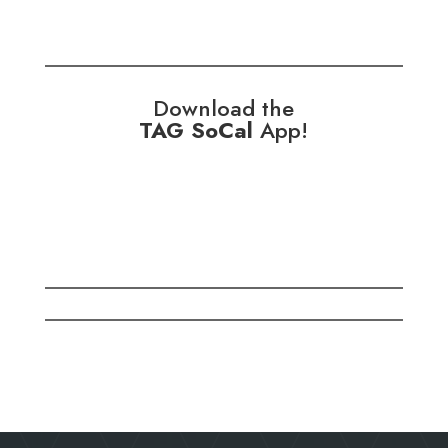
Download the
TAG SoCal
App!