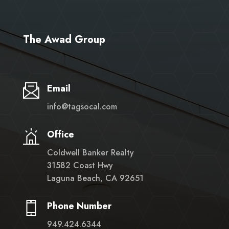
The Awad Group
Email
info@tagsocal.com
Office
Coldwell Banker Realty
31582 Coast Hwy
Laguna Beach, CA 92651
Phone Number
949.424.6344