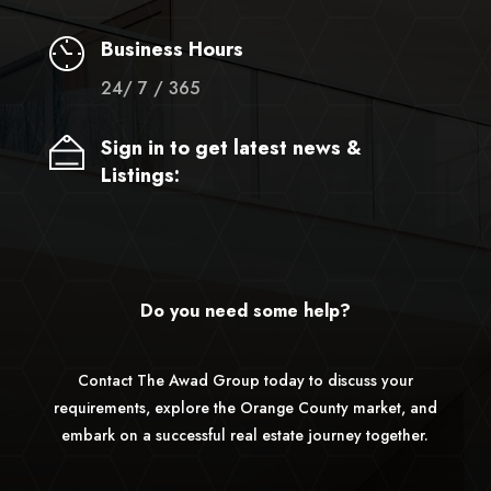
Business Hours
24/ 7 / 365
Sign in to get latest news &
Listings:
Do you need some help?
Contact The Awad Group today to discuss your
requirements, explore the Orange County market, and
embark on a successful real estate journey together.