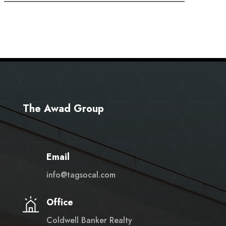
The Awad Group
Email
info@tagsocal.com
Office
Coldwell Banker Realty