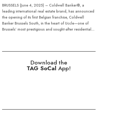
BRUSSELS (June 4, 2025) – Coldwell Banker®, a
leading international real estate brand, has announced
the opening of its first Belgian franchise, Coldwell
Banker Brussels South, in the heart of Uccle—one of
Brussels’ most prestigious and sought-after residential...
Download the
TAG SoCal
App!