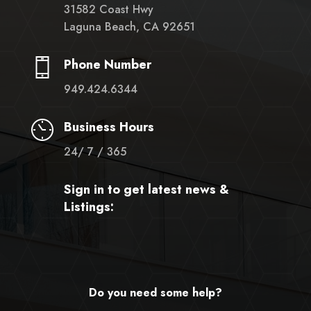
31582 Coast Hwy
Laguna Beach, CA 92651
Phone Number
949.424.6344
Business Hours
24/ 7 / 365
Sign in to get latest news &
Listings:
Do you need some help?