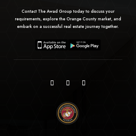
Contact The Awad Group today to discuss your
requirements, explore the Orange County market, and
embark on a successful real estate journey together.