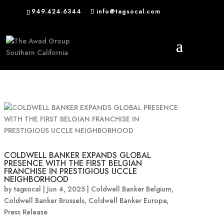
949.424.6344
info@tagsocal.com
COLDWELL BANKER EXPANDS GLOBAL
PRESENCE WITH THE FIRST BELGIAN
FRANCHISE IN PRESTIGIOUS UCCLE
NEIGHBORHOOD
by
tagsocal
|
Jun 4, 2025
|
Coldwell Banker Belgium
,
Coldwell Banker Brussels
,
Coldwell Banker Europe
,
Press Release