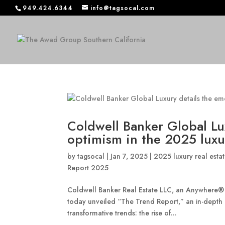
949.424.6344
info@tagsocal.com
Coldwell Banker Global Lu
optimism in the 2025 luxur
by
tagsocal
|
Jan 7, 2025
|
2025 luxury real estat
Report 2025
Coldwell Banker Real Estate LLC, an Anywhere
today unveiled “The Trend Report,” an in-depth 
transformative trends: the rise of...