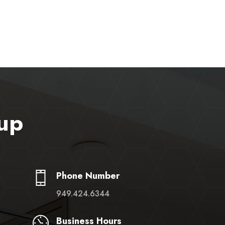
up
Phone Number
949.424.6344
Business Hours