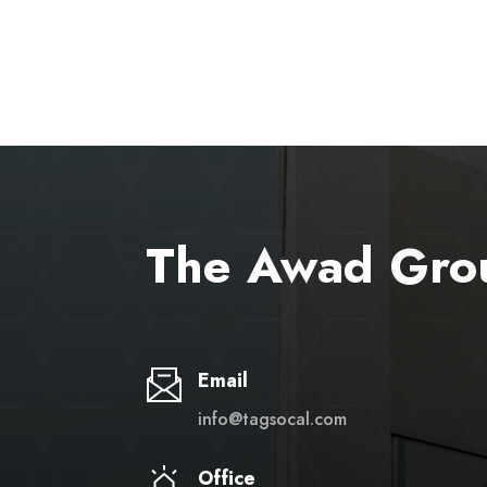
The Awad Gro
Email
info@tagsocal.com
Office