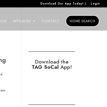
Download Our App Today! |
Login
LOG
AFFILIATES
CONTACT
HOME SEARCH
ing
Download the
TAG SoCal
App!
nd
gram