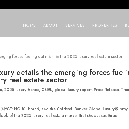
HOME
ABOUT
SERVICES
PROPERTIES
B
xury details the emerging forces fuel
y real estate sector
e
,
2025 luxury trends
,
CBGL
,
global luxury report
,
Press Release
,
Tre
® (NYSE: HOUS) brand, and the Coldwell Banker Global Luxury® pro
look of the 2025 luxury real estate market that showcases three