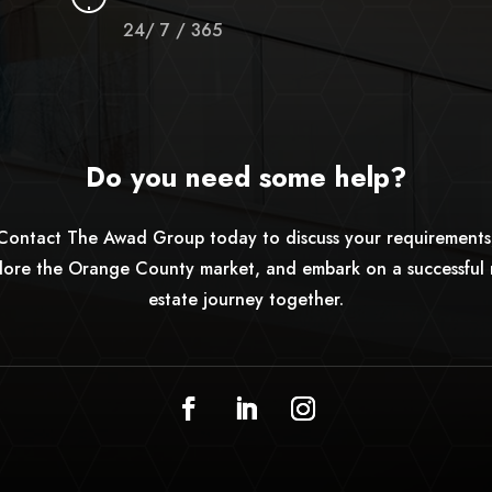
24/ 7 / 365
Do you need some help?
Contact The Awad Group today to discuss your requirements
lore the Orange County market, and embark on a successful 
estate journey together.