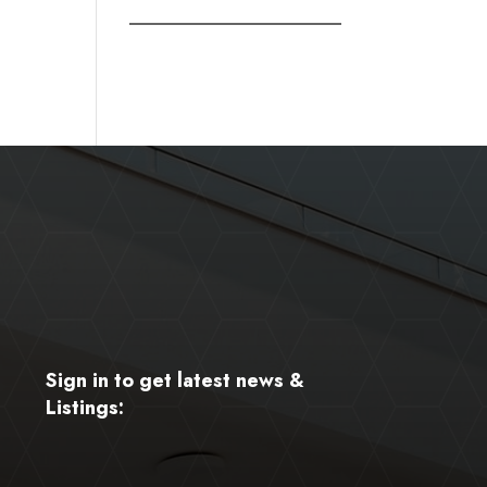
Sign in to get latest news &
Listings: