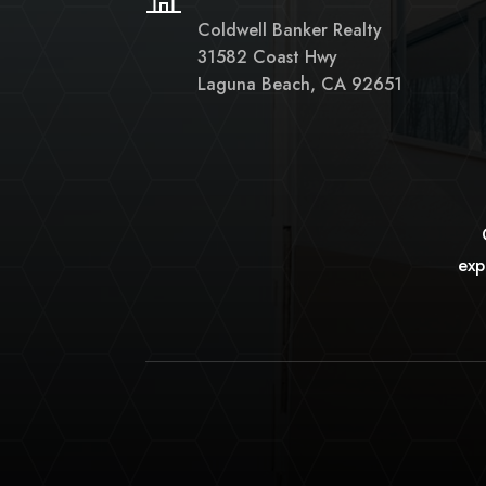
Coldwell Banker Realty
31582 Coast Hwy
Laguna Beach, CA 92651
exp