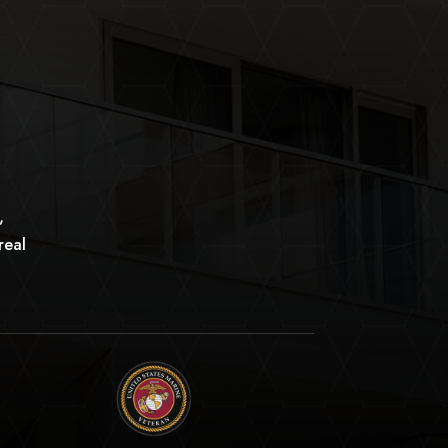
,
real