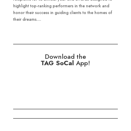
highlight top-ranking performers in the network and
honor their success in guiding clients to the homes of
their dreams....
Download the
TAG SoCal
App!