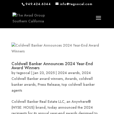
949.424.6344
info@tagsocal.com
Coldwell Banker Announces 2024 Year-End
Award Winners
by
tagsocal
|
Jan 23, 2025
|
2024 awards
,
2024
Coldwell Banker award winners
,
Awards
,
coldwell
banker awards
,
Press Release
,
top coldwell banker
agents
Coldwell Banker Real Estate LLC, an Anywhere®
(NYSE: HOUS) brand, today announced the 2024
recipients for its annual year-end awards designed to