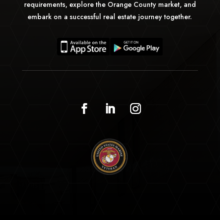
requirements, explore the Orange County market, and
embark on a successful real estate journey together.