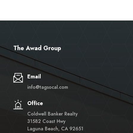
The Awad Group
Email
info@tagsocal.com
Office
Coldwell Banker Realty
31582 Coast Hwy
Laguna Beach, CA 92651