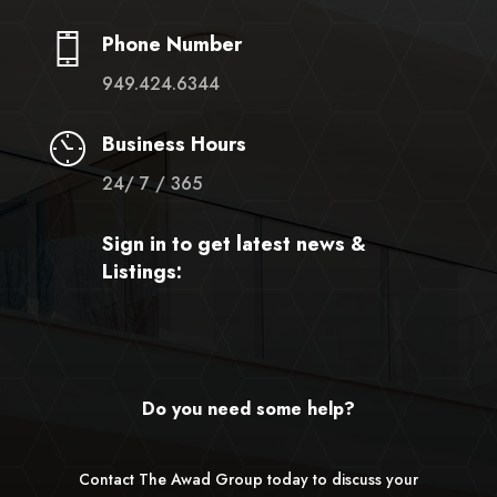
Phone Number
949.424.6344
Business Hours
24/ 7 / 365
Sign in to get latest news &
Listings:
Do you need some help?
Contact The Awad Group today to discuss your