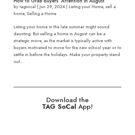
How to Grab Buyers’ Attention in August
by
tagsocal
|
Jun 29, 2024
|
Listing your Home
,
sell a
home
,
Selling a Home
Listing your home in the late summer might sound
daunting. But selling a home in August can be a
strategic move, as the market is typically active with
buyers motivated to move for the new school year or to
settle in before the holidays. Make your property stand
out...
Download the
TAG SoCal
App!