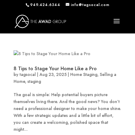
949.424.6344
info@tagsocal.com
8 Tips to Stage Your Home Like a Pro
by
tagsocal
|
Aug 23, 2025
|
Home Staging
,
Selling a
Home
,
staging
The goal is simple: Help potential buyers picture
themselves living there. And the good news? You don’t
need a professional designer to make your home shine.
With a few strategic updates and a little bit of effort,
you can create a welcoming, polished space that
might...