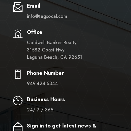
Email
info@tagsocal.com
Office
Coldwell Banker Realty
31582 Coast Hwy
Laguna Beach, CA 92651
Phone Number
949.424.6344
Business Hours
24/ 7 / 365
Sign in to get latest news &