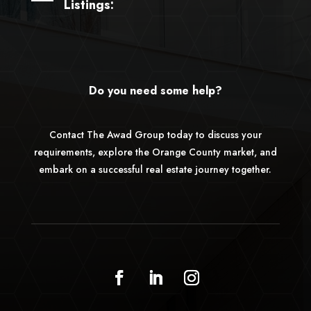
Listings:
Do you need some help?
Contact The Awad Group today to discuss your
requirements, explore the Orange County market, and
embark on a successful real estate journey together.