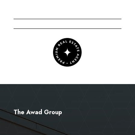
The Awad Group