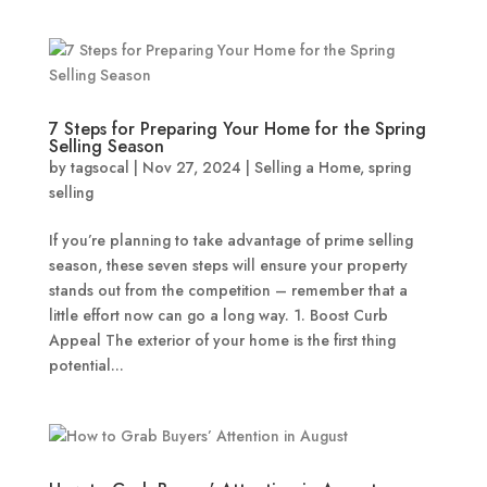
7 Steps for Preparing Your Home for the Spring
Selling Season
by
tagsocal
|
Nov 27, 2024
|
Selling a Home
,
spring
selling
If you’re planning to take advantage of prime selling
season, these seven steps will ensure your property
stands out from the competition – remember that a
little effort now can go a long way. 1. Boost Curb
Appeal The exterior of your home is the first thing
potential...