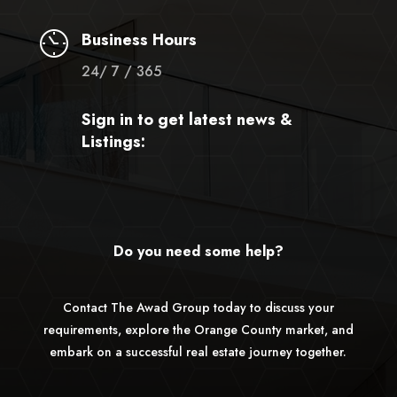
Business Hours
24/ 7 / 365
Sign in to get latest news &
Listings:
Do you need some help?
Contact The Awad Group today to discuss your
requirements, explore the Orange County market, and
embark on a successful real estate journey together.