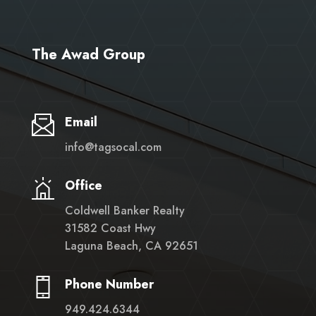
The Awad Group
Email
info@tagsocal.com
Office
Coldwell Banker Realty
31582 Coast Hwy
Laguna Beach, CA 92651
Phone Number
949.424.6344