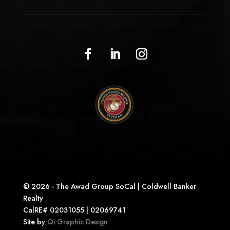
© 2026 - The Awad Group SoCal | Coldwell Banker
Realty
CalRE# 02031055 | 02069741
Site by
Qi Graphic Design