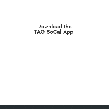
Download the
TAG SoCal
App!