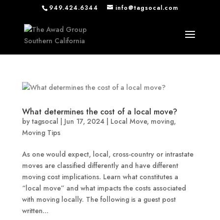
949.424.6344
info@tagsocal.com
What determines the cost of a local move?
by
tagsocal
|
Jun 17, 2024
|
Local Move
,
moving
,
Moving Tips
As one would expect, local, cross-country or intrastate
moves are classified differently and have different
moving cost implications. Learn what constitutes a
“local move” and what impacts the costs associated
with moving locally. The following is a guest post
written...