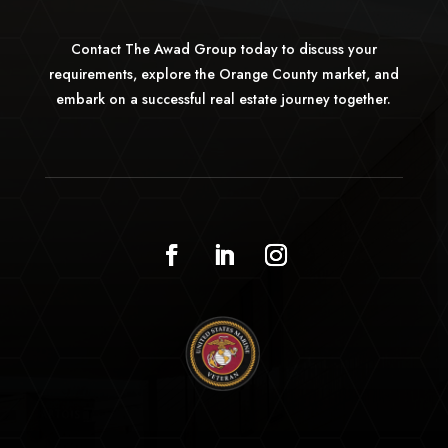
Contact The Awad Group today to discuss your
requirements, explore the Orange County market, and
embark on a successful real estate journey together.