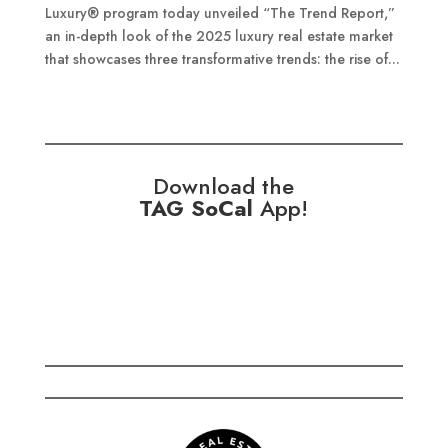
Luxury® program today unveiled “The Trend Report,”
an in-depth look of the 2025 luxury real estate market
that showcases three transformative trends: the rise of...
Download the
TAG SoCal
App!