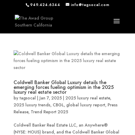
949.424.6344
info@tagsocal.com
Coldwell Banker Global Luxury details the
emerging forces fueling optimism in the 2025
luxury real estate sector
by
tagsocal
|
Jan 7, 2025
|
2025 luxury real estate
,
2025 luxury trends
,
CBGL
,
global luxury report
,
Press
Release
,
Trend Report 2025
Coldwell Banker Real Estate LLC, an Anywhere®
(NYSE: HOUS) brand, and the Coldwell Banker Global