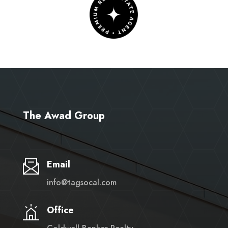
The Awad Group
Email
info@tagsocal.com
Office