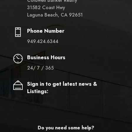
Coldwell Banker Realty
31582 Coast Hwy
Laguna Beach, CA 92651
Phone Number
949.424.6344
Business Hours
24/ 7 / 365
Sign in to get latest news &
Listings:
Do you need some help?