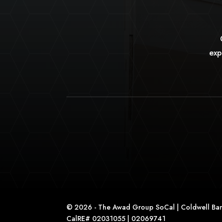
exp
© 2026 - The Awad Group SoCal | Coldwell Ban
CalRE# 02031055 | 02069741