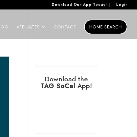
Download Our App Today! |
Login
LOG
AFFILIATES
CONTACT
HOME SEARCH
Download the
TAG SoCal
App!