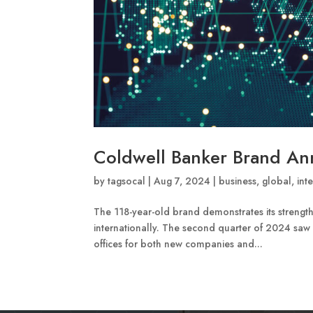
Coldwell Banker Brand A
by
tagsocal
|
Aug 7, 2024
|
business
,
global
,
int
The 118-year-old brand demonstrates its strength
internationally. The second quarter of 2024 saw
offices for both new companies and...