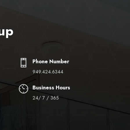
up
Phone Number
949.424.6344
Business Hours
24/ 7 / 365