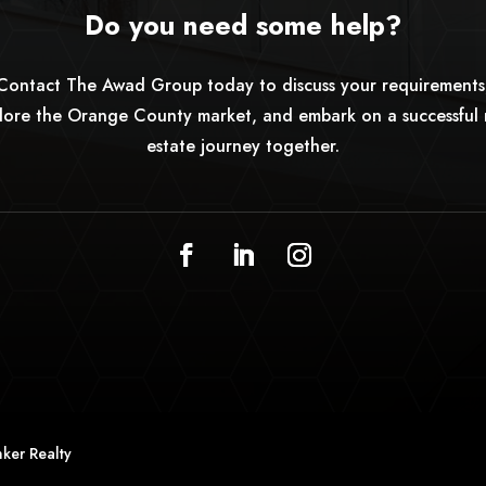
Do you need some help?
Contact The Awad Group today to discuss your requirements
lore the Orange County market, and embark on a successful 
estate journey together.
ker Realty