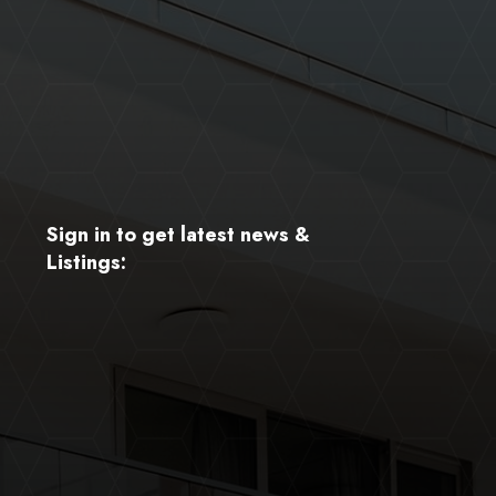
Sign in to get latest news &
Listings: