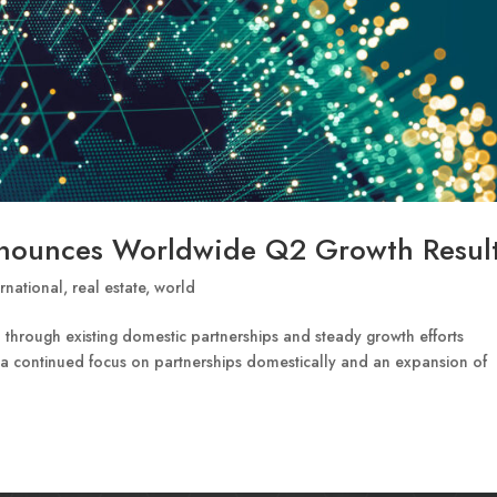
nnounces Worldwide Q2 Growth Resul
ernational
,
real estate
,
world
 through existing domestic partnerships and steady growth efforts
 a continued focus on partnerships domestically and an expansion of