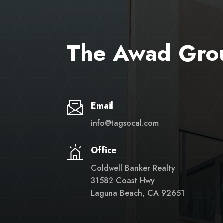
The Awad Gro
Email
info@tagsocal.com
Office
Coldwell Banker Realty
31582 Coast Hwy
Laguna Beach, CA 92651