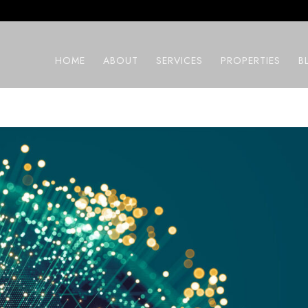
HOME
ABOUT
SERVICES
PROPERTIES
B