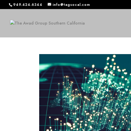
949.424.6344
info@tagsocal.com