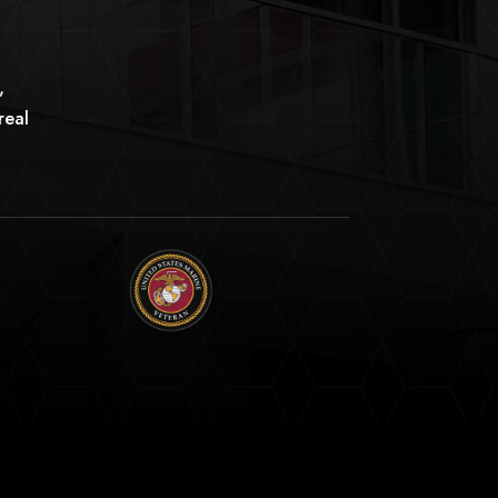
,
real