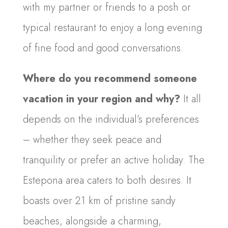
with my partner or friends to a posh or
typical restaurant to enjoy a long evening
of fine food and good conversations.
Where do you recommend someone
vacation in your region and why?
It all
depends on the individual’s preferences
– whether they seek peace and
tranquility or prefer an active holiday. The
Estepona area caters to both desires. It
boasts over 21 km of pristine sandy
beaches, alongside a charming,