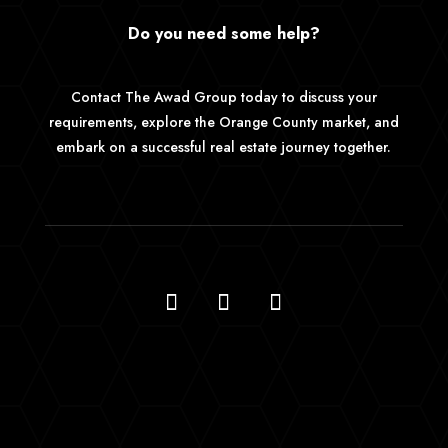
Do you need some help?
Contact The Awad Group today to discuss your
requirements, explore the Orange County market, and
embark on a successful real estate journey together.