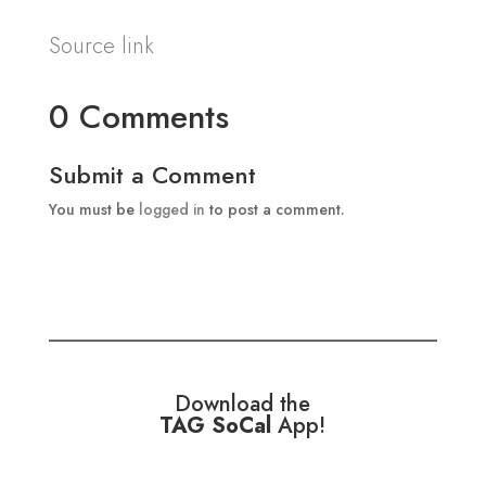
Source link
0 Comments
Submit a Comment
You must be
logged in
to post a comment.
Download the
TAG SoCal
App!