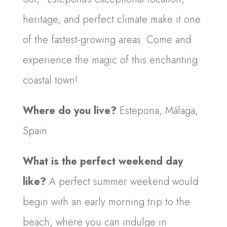
heritage, and perfect climate make it one
of the fastest-growing areas. Come and
experience the magic of this enchanting
coastal town!
Where do you live?
Estepona, Málaga,
Spain
What is the perfect weekend day
like?
A perfect summer weekend would
begin with an early morning trip to the
beach, where you can indulge in