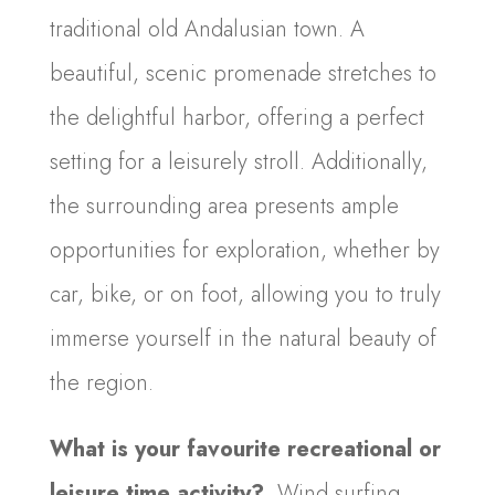
traditional old Andalusian town. A
beautiful, scenic promenade stretches to
the delightful harbor, offering a perfect
setting for a leisurely stroll. Additionally,
the surrounding area presents ample
opportunities for exploration, whether by
car, bike, or on foot, allowing you to truly
immerse yourself in the natural beauty of
the region.
What is your favourite recreational or
leisure time activity?
Wind surfing,