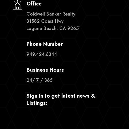
Office
Coldwell Banker Realty
31582 Coast Hwy
Laguna Beach, CA 92651
Phone Number
949.424.6344
Business Hours
24/ 7 / 365
Sign in to get latest news &
Listings: