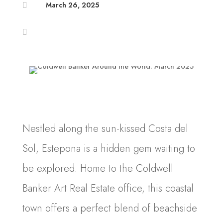
March 26, 2025


Nestled along the sun-kissed Costa del
Sol, Estepona is a hidden gem waiting to
be explored. Home to the Coldwell
Banker Art Real Estate office, this coastal
town offers a perfect blend of beachside