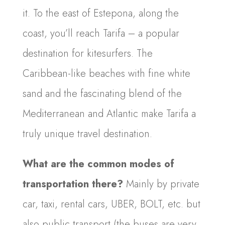
it. To the east of Estepona, along the
coast, you’ll reach Tarifa – a popular
destination for kitesurfers. The
Caribbean-like beaches with fine white
sand and the fascinating blend of the
Mediterranean and Atlantic make Tarifa a
truly unique travel destination.
What are the common modes of
transportation there?
Mainly by private
car, taxi, rental cars, UBER, BOLT, etc. but
also public transport (the buses are very