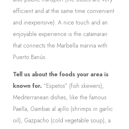
efficient and at the same time convenient
and inexpensive). A nice touch and an
enjoyable experience is the catamaran
that connects the Marbella marina with
Puerto Banús.
Tell us about the foods your area is
known for.
“Espetos” (fish skewers),
Mediterranean dishes, like the famous
Paella, Gambas al ajillo (shrimps in garlic
oil), Gazpacho (cold vegetable soup), a