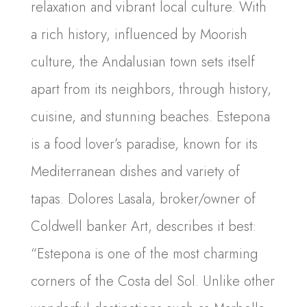
relaxation and vibrant local culture. With
a rich history, influenced by Moorish
culture, the Andalusian town sets itself
apart from its neighbors, through history,
cuisine, and stunning beaches. Estepona
is a food lover’s paradise, known for its
Mediterranean dishes and variety of
tapas. Dolores Lasala, broker/owner of
Coldwell banker Art, describes it best:
“Estepona is one of the most charming
corners of the Costa del Sol. Unlike other