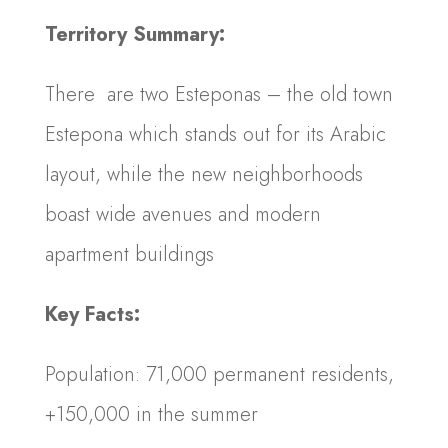
Territory Summary:
There are two Esteponas – the old town
Estepona which stands out for its Arabic
layout, while the new neighborhoods
boast wide avenues and modern
apartment buildings
Key Facts:
Population: 71,000 permanent residents,
+150,000 in the summer