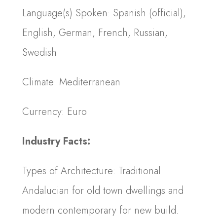
Language(s) Spoken: Spanish (official),
English, German, French, Russian,
Swedish
Climate: Mediterranean
Currency: Euro
Industry Facts:
Types of Architecture: Traditional
Andalucian for old town dwellings and
modern contemporary for new build.