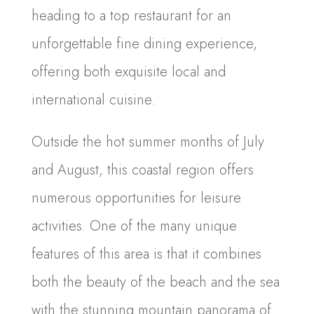
heading to a top restaurant for an
unforgettable fine dining experience,
offering both exquisite local and
international cuisine.
Outside the hot summer months of July
and August, this coastal region offers
numerous opportunities for leisure
activities. One of the many unique
features of this area is that it combines
both the beauty of the beach and the sea
with the stunning mountain panorama of