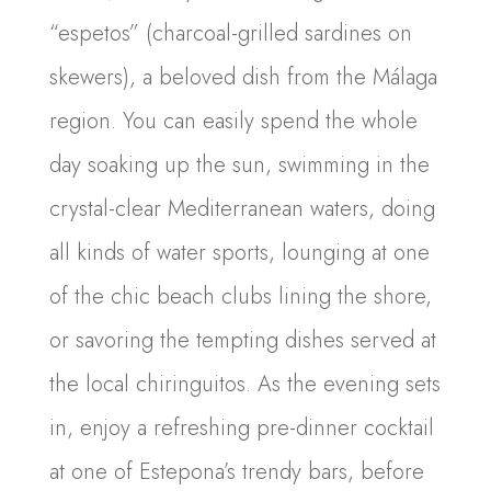
“espetos” (charcoal-grilled sardines on
skewers), a beloved dish from the Málaga
region. You can easily spend the whole
day soaking up the sun, swimming in the
crystal-clear Mediterranean waters, doing
all kinds of water sports, lounging at one
of the chic beach clubs lining the shore,
or savoring the tempting dishes served at
the local chiringuitos. As the evening sets
in, enjoy a refreshing pre-dinner cocktail
at one of Estepona’s trendy bars, before