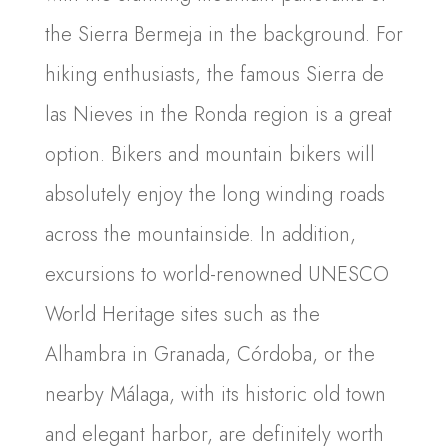
the Sierra Bermeja in the background. For
hiking enthusiasts, the famous Sierra de
las Nieves in the Ronda region is a great
option. Bikers and mountain bikers will
absolutely enjoy the long winding roads
across the mountainside. In addition,
excursions to world-renowned UNESCO
World Heritage sites such as the
Alhambra in Granada, Córdoba, or the
nearby Málaga, with its historic old town
and elegant harbor, are definitely worth