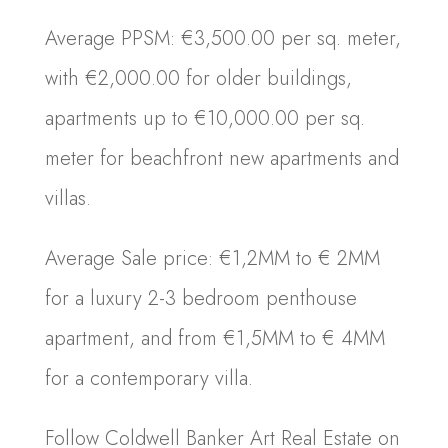
Average PPSM: €3,500.00 per sq. meter,
with €2,000.00 for older buildings,
apartments up to €10,000.00 per sq.
meter for beachfront new apartments and
villas.
Average Sale price: €1,2MM to € 2MM
for a luxury 2-3 bedroom penthouse
apartment, and from €1,5MM to € 4MM
for a contemporary villa.
Follow Coldwell Banker Art Real Estate on