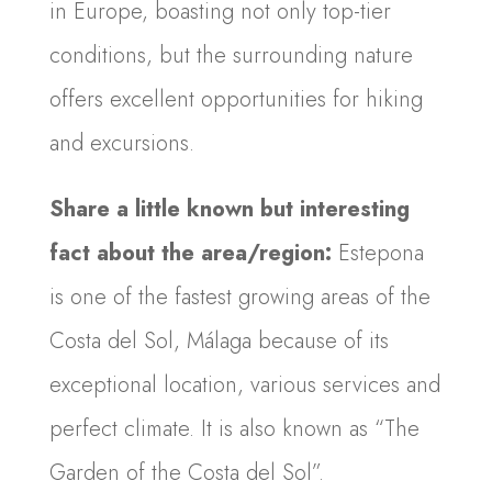
in Europe, boasting not only top-tier
conditions, but the surrounding nature
offers excellent opportunities for hiking
and excursions.
Share a little known but interesting
fact about the area/region:
Estepona
is one of the fastest growing areas of the
Costa del Sol, Málaga because of its
exceptional location, various services and
perfect climate. It is also known as “The
Garden of the Costa del Sol”.