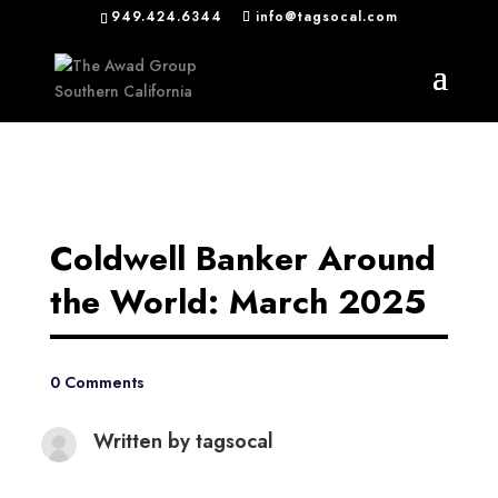
949.424.6344
info@tagsocal.com
Coldwell Banker Around
the World: March 2025
0 Comments
Written by
tagsocal