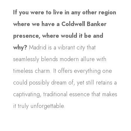
If you were to live in any other region
where we have a Coldwell Banker
presence, where would it be and
why?
Madrid is a vibrant city that
seamlessly blends modern allure with
timeless charm. It offers everything one
could possibly dream of, yet still retains a
captivating, traditional essence that makes
it truly unforgettable.