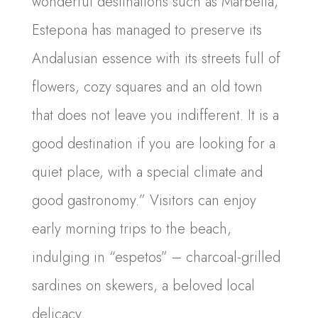
wonderful destinations such as Marbella,
Estepona has managed to preserve its
Andalusian essence with its streets full of
flowers, cozy squares and an old town
that does not leave you indifferent. It is a
good destination if you are looking for a
quiet place, with a special climate and
good gastronomy.” Visitors can enjoy
early morning trips to the beach,
indulging in “espetos” – charcoal-grilled
sardines on skewers, a beloved local
delicacy.