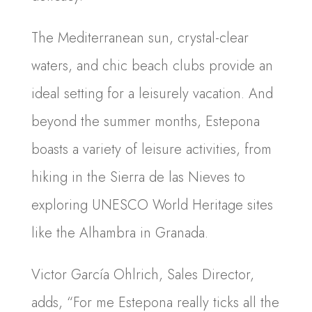
The Mediterranean sun, crystal-clear
waters, and chic beach clubs provide an
ideal setting for a leisurely vacation. And
beyond the summer months, Estepona
boasts a variety of leisure activities, from
hiking in the Sierra de las Nieves to
exploring UNESCO World Heritage sites
like the Alhambra in Granada.
Victor García Ohlrich, Sales Director,
adds, “For me Estepona really ticks all the