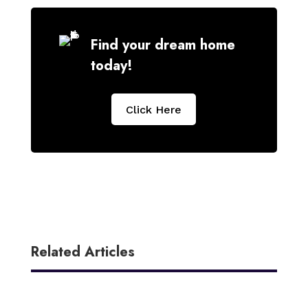
Find your dream home
today!
Click Here
Related Articles