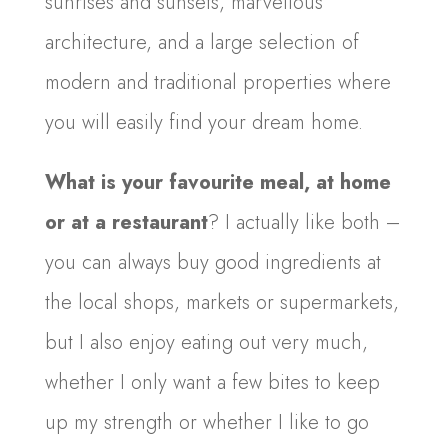
sunrises and sunsets, marvellous
architecture, and a large selection of
modern and traditional properties where
you will easily find your dream home.
What is your favourite meal, at home
or at a restaurant
? I actually like both –
you can always buy good ingredients at
the local shops, markets or supermarkets,
but I also enjoy eating out very much,
whether I only want a few bites to keep
up my strength or whether I like to go