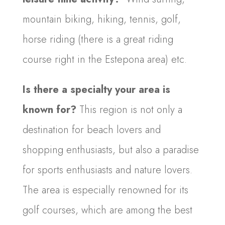
mountain biking, hiking, tennis, golf,
horse riding (there is a great riding
course right in the Estepona area) etc.
Is there a specialty your area is
known for?
This region is not only a
destination for beach lovers and
shopping enthusiasts, but also a paradise
for sports enthusiasts and nature lovers.
The area is especially renowned for its
golf courses, which are among the best