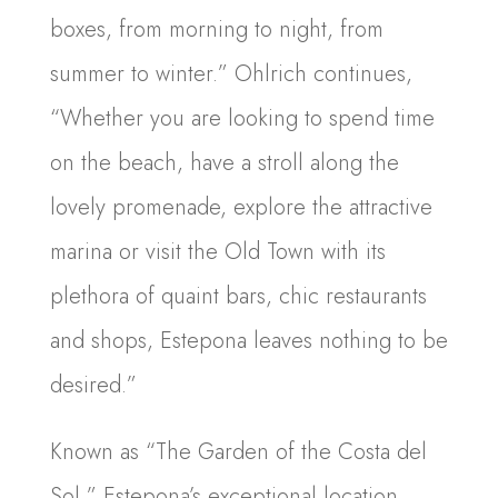
boxes, from morning to night, from
summer to winter.” Ohlrich continues,
“Whether you are looking to spend time
on the beach, have a stroll along the
lovely promenade, explore the attractive
marina or visit the Old Town with its
plethora of quaint bars, chic restaurants
and shops, Estepona leaves nothing to be
desired.”
Known as “The Garden of the Costa del
Sol,” Estepona’s exceptional location,