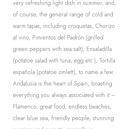
very refreshing light dish in summer, and,
of course, the general range of cold and
warm tapas, including croquetas, Chorizo
al vino, Pimientos del Padrón (grilled
green peppers with sea salt), Ensaladilla
(potatoe salad with tuna, egg etc.), Tortilla
española (potatoe omlett), to name a few.
Andalusia is the heart of Spain, boasting
everything you always associated with it –
Flamenco, great food, endless beaches,
clear blue sea, friendly people, stunning