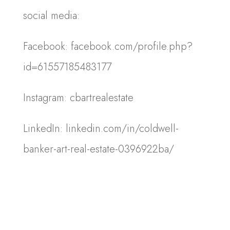
social media:
Facebook: facebook.com/profile.php?
id=61557185483177
Instagram: cbartrealestate
LinkedIn: linkedin.com/in/coldwell-
banker-art-real-estate-0396922ba/