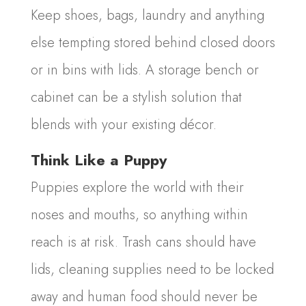
Keep shoes, bags, laundry and anything
else tempting stored behind closed doors
or in bins with lids. A storage bench or
cabinet can be a stylish solution that
blends with your existing décor.
Think Like a Puppy
Puppies explore the world with their
noses and mouths, so anything within
reach is at risk. Trash cans should have
lids, cleaning supplies need to be locked
away and human food should never be