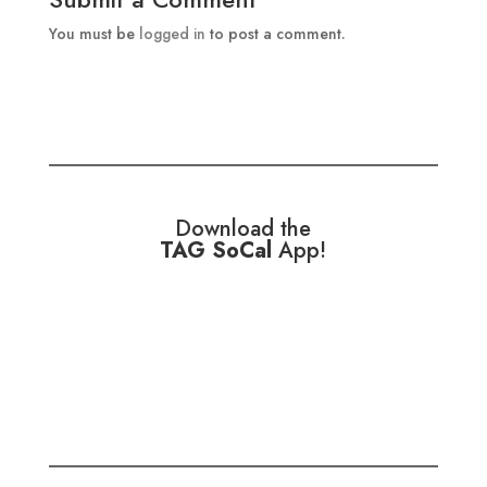
You must be
logged in
to post a comment.
Download the
TAG SoCal
App!