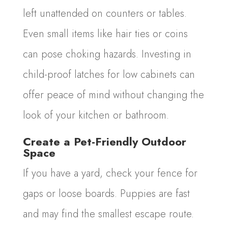
left unattended on counters or tables.
Even small items like hair ties or coins
can pose choking hazards. Investing in
child-proof latches for low cabinets can
offer peace of mind without changing the
look of your kitchen or bathroom.
Create a Pet-Friendly Outdoor
Space
If you have a yard, check your fence for
gaps or loose boards. Puppies are fast
and may find the smallest escape route.