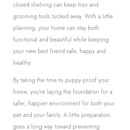
closed shelving can keep toys and
grooming tools tucked away. With a little
planning, your home can stay both
functional and beautiful while keeping
your new best friend safe, happy and
healthy.
By taking the time to puppy-proof your
home, you’re laying the foundation for a
safer, happier environment for both your
pet and your family. A little preparation
goes a long way toward preventing