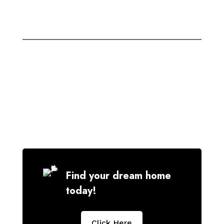
Find your dream home
today!
Click Here