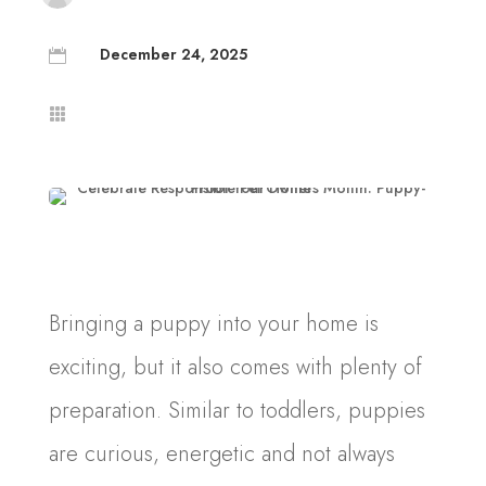
December 24, 2025


Bringing a puppy into your home is
exciting, but it also comes with plenty of
preparation. Similar to toddlers, puppies
are curious, energetic and not always