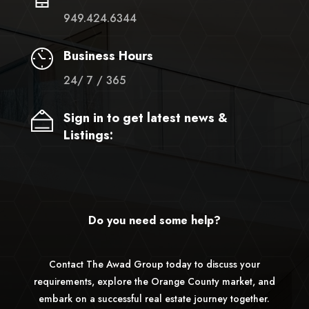
949.424.6344
Business Hours
24/ 7 / 365
Sign in to get latest news &
Listings:
Do you need some help?
Contact The Awad Group today to discuss your
requirements, explore the Orange County market, and
embark on a successful real estate journey together.