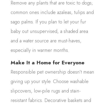
Remove any plants that are toxic to dogs;
common ones include azaleas, tulips and
sago palms. If you plan to let your fur
baby out unsupervised, a shaded area
and a water source are must-haves,
especially in warmer months.
Make It a Home for Everyone
Responsible pet ownership doesn’t mean
giving up your style. Choose washable
slipcovers, low-pile rugs and stain-
resistant fabrics. Decorative baskets and