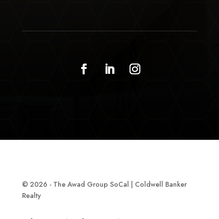
© 2026 - The Awad Group SoCal | Coldwell Banker
Realty