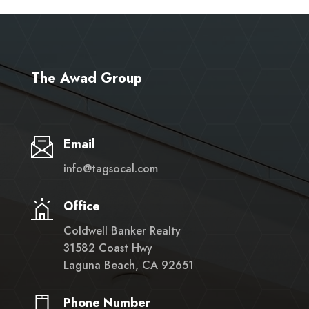
The Awad Group
Email
info@tagsocal.com
Office
Coldwell Banker Realty
31582 Coast Hwy
Laguna Beach, CA 92651
Phone Number