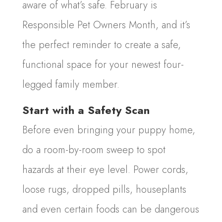
aware of what’s safe. February is
Responsible Pet Owners Month, and it’s
the perfect reminder to create a safe,
functional space for your newest four-
legged family member.
Start with a Safety Scan
Before even bringing your puppy home,
do a room-by-room sweep to spot
hazards at their eye level. Power cords,
loose rugs, dropped pills, houseplants
and even certain foods can be dangerous