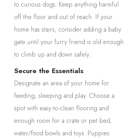
to curious dogs. Keep anything harmful
off the floor and out of reach. If your
home has stairs, consider adding a baby
gate until your furry friend is old enough
to climb up and down safely.
Secure the Essentials
Designate an area of your home for
feeding, sleeping and play. Choose a
spot with easy-to-clean flooring and
enough room for a crate or pet bed,
water/food bowls and toys. Puppies