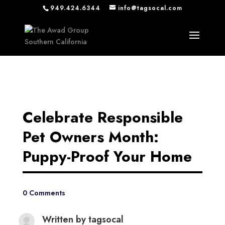
949.424.6344
info@tagsocal.com
Celebrate Responsible
Pet Owners Month:
Puppy-Proof Your Home
0 Comments
Written by
tagsocal