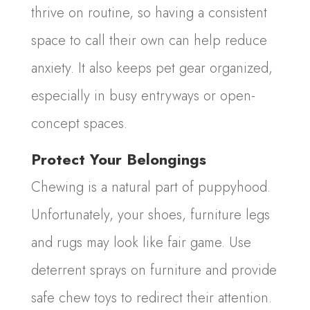
thrive on routine, so having a consistent
space to call their own can help reduce
anxiety. It also keeps pet gear organized,
especially in busy entryways or open-
concept spaces.
Protect Your Belongings
Chewing is a natural part of puppyhood.
Unfortunately, your shoes, furniture legs
and rugs may look like fair game. Use
deterrent sprays on furniture and provide
safe chew toys to redirect their attention.