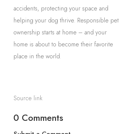
accidents, protecting your space and
helping your dog thrive. Responsible pet
ownership starts at home – and your
home is about to become their favorite
place in the world.
Source link
0 Comments
Submit a Comment